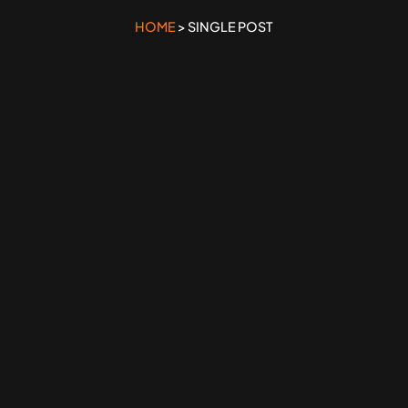
HOME
> SINGLE POST