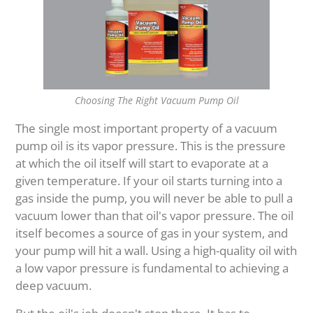
Choosing The Right Vacuum Pump Oil
The single most important property of a vacuum
pump oil is its vapor pressure. This is the pressure
at which the oil itself will start to evaporate at a
given temperature. If your oil starts turning into a
gas inside the pump, you will never be able to pull a
vacuum lower than that oil's vapor pressure. The oil
itself becomes a source of gas in your system, and
your pump will hit a wall. Using a high-quality oil with
a low vapor pressure is fundamental to achieving a
deep vacuum.