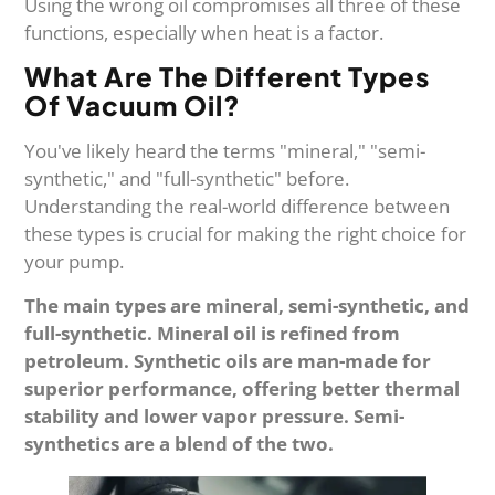
Using the wrong oil compromises all three of these
functions, especially when heat is a factor.
What Are The Different Types
Of Vacuum Oil?
You've likely heard the terms "mineral," "semi-
synthetic," and "full-synthetic" before.
Understanding the real-world difference between
these types is crucial for making the right choice for
your pump.
The main types are mineral, semi-synthetic, and
full-synthetic. Mineral oil is refined from
petroleum. Synthetic oils are man-made for
superior performance, offering better thermal
stability and lower vapor pressure. Semi-
synthetics are a blend of the two.