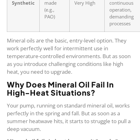
Synthetic
made
Very High
continuous
(e.g.,
operation,
PAO)
demanding
processes
Mineral oils are the basic, entry-level option. They
work perfectly well for intermittent use in
temperature-controlled environments. But as soon
as you introduce challenging conditions like high
heat, you need to upgrade.
Why Does Mineral Oil Fail In
High-Heat Situations?
Your pump, running on standard mineral oil, works
perfectly in the spring and fall. But as soon as a
summer heatwave hits, it starts to struggle to pull a
deep vacuum.