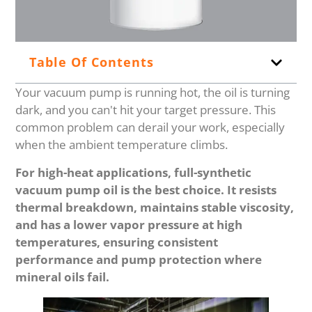
Table Of Contents
Your vacuum pump is running hot, the oil is turning
dark, and you can't hit your target pressure. This
common problem can derail your work, especially
when the ambient temperature climbs.
For high-heat applications, full-synthetic
vacuum pump oil is the best choice. It resists
thermal breakdown, maintains stable viscosity,
and has a lower vapor pressure at high
temperatures, ensuring consistent
performance and pump protection where
mineral oils fail.