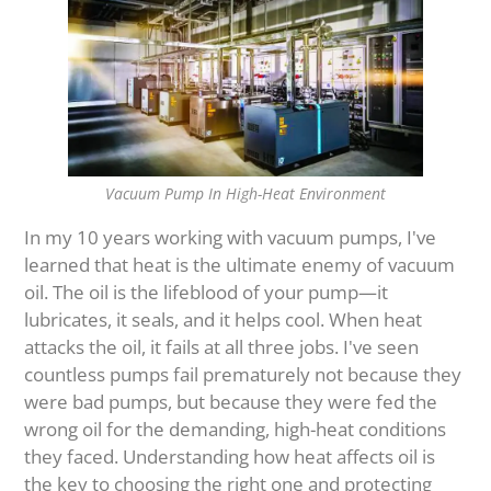
Vacuum Pump In High-Heat Environment
In my 10 years working with vacuum pumps, I've
learned that heat is the ultimate enemy of vacuum
oil. The oil is the lifeblood of your pump—it
lubricates, it seals, and it helps cool. When heat
attacks the oil, it fails at all three jobs. I've seen
countless pumps fail prematurely not because they
were bad pumps, but because they were fed the
wrong oil for the demanding, high-heat conditions
they faced. Understanding how heat affects oil is
the key to choosing the right one and protecting