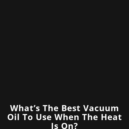
What’s The Best Vacuum
Oil To Use When The Heat
Is On?