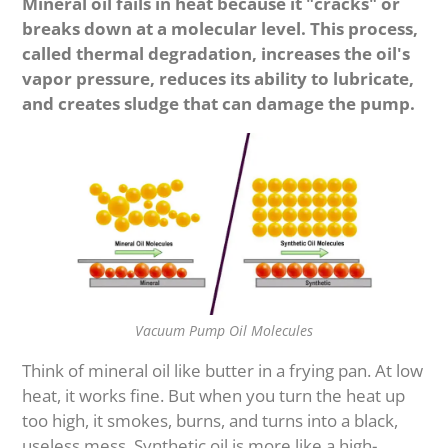
Mineral oil fails in heat because it "cracks" or
breaks down at a molecular level. This process,
called thermal degradation, increases the oil's
vapor pressure, reduces its ability to lubricate,
and creates sludge that can damage the pump.
Vacuum Pump Oil Molecules
Think of mineral oil like butter in a frying pan. At low
heat, it works fine. But when you turn the heat up
too high, it smokes, burns, and turns into a black,
useless mess. Synthetic oil is more like a high-