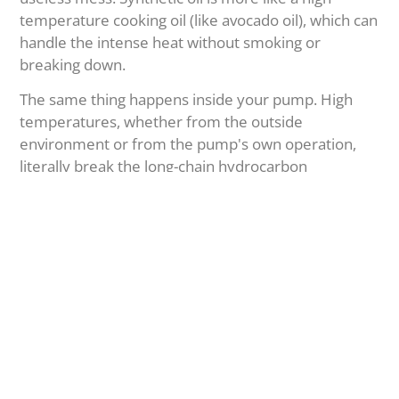
temperature cooking oil (like avocado oil), which can
handle the intense heat without smoking or
breaking down.
The same thing happens inside your pump. High
temperatures, whether from the outside
environment or from the pump's own operation,
literally break the long-chain hydrocarbon
molecules of mineral oil into smaller pieces.
Smaller Molecules:
These have a much
higher vapor pressure. They evaporate easily
inside the pump, ruining your vacuum level.
Heavier Remnants:
What's left behind
combines with oxygen in a process called
oxidation. This creates thick sludge, varnish,
and even corrosive acids. This sludge clogs oil
passages, causes parts to stick, and destroys