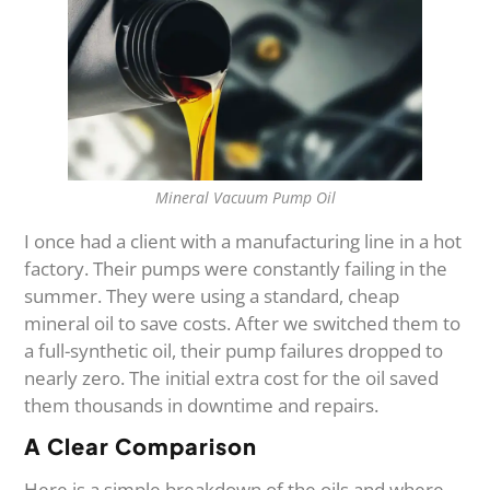
Mineral Vacuum Pump Oil
I once had a client with a manufacturing line in a hot
factory. Their pumps were constantly failing in the
summer. They were using a standard, cheap
mineral oil to save costs. After we switched them to
a full-synthetic oil, their pump failures dropped to
nearly zero. The initial extra cost for the oil saved
them thousands in downtime and repairs.
A Clear Comparison
Here is a simple breakdown of the oils and where