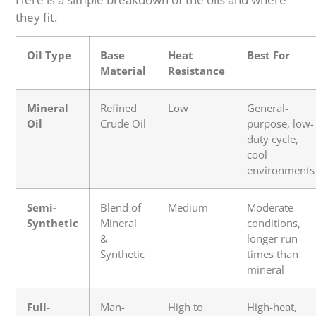
they fit.
Oil Type
Base
Heat
Best For
Material
Resistance
Mineral
Refined
Low
General-
Oil
Crude Oil
purpose, low-
duty cycle,
cool
environments
Semi-
Blend of
Medium
Moderate
Synthetic
Mineral
conditions,
&
longer run
Synthetic
times than
mineral
Full-
Man-
High to
High-heat,