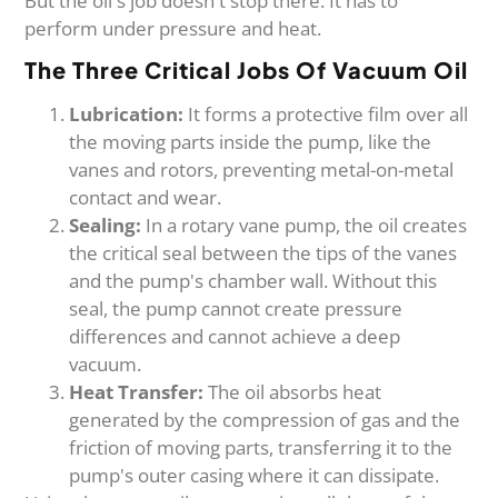
But the oil's job doesn't stop there. It has to
perform under pressure and heat.
The Three Critical Jobs Of Vacuum Oil
Lubrication:
It forms a protective film over all
the moving parts inside the pump, like the
vanes and rotors, preventing metal-on-metal
contact and wear.
Sealing:
In a rotary vane pump, the oil creates
the critical seal between the tips of the vanes
and the pump's chamber wall. Without this
seal, the pump cannot create pressure
differences and cannot achieve a deep
vacuum.
Heat Transfer:
The oil absorbs heat
generated by the compression of gas and the
friction of moving parts, transferring it to the
pump's outer casing where it can dissipate.