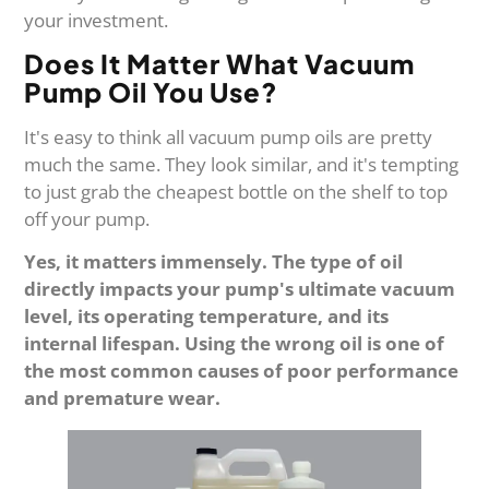
your investment.
Does It Matter What Vacuum
Pump Oil You Use?
It's easy to think all vacuum pump oils are pretty
much the same. They look similar, and it's tempting
to just grab the cheapest bottle on the shelf to top
off your pump.
Yes, it matters immensely. The type of oil
directly impacts your pump's ultimate vacuum
level, its operating temperature, and its
internal lifespan. Using the wrong oil is one of
the most common causes of poor performance
and premature wear.