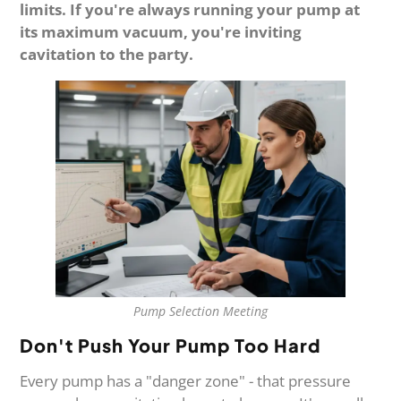
limits. If you're always running your pump at
its maximum vacuum, you're inviting
cavitation to the party.
Pump Selection Meeting
Don't Push Your Pump Too Hard
Every pump has a "danger zone" - that pressure