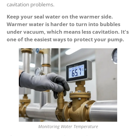
cavitation problems.
Keep your seal water on the warmer side.
Warmer water is harder to turn into bubbles
under vacuum, which means less cavitation. It's
one of the easiest ways to protect your pump.
Monitoring Water Temperature