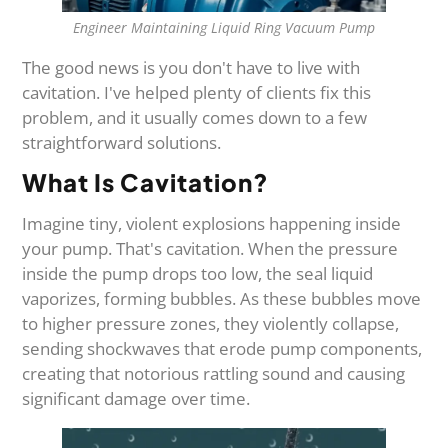
Engineer Maintaining Liquid Ring Vacuum Pump
The good news is you don't have to live with
cavitation. I've helped plenty of clients fix this
problem, and it usually comes down to a few
straightforward solutions.
What Is Cavitation?
Imagine tiny, violent explosions happening inside
your pump. That's cavitation. When the pressure
inside the pump drops too low, the seal liquid
vaporizes, forming bubbles. As these bubbles move
to higher pressure zones, they violently collapse,
sending shockwaves that erode pump components,
creating that notorious rattling sound and causing
significant damage over time.