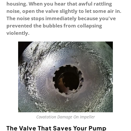
housing. When you hear that awful rattling
noise, open the valve slightly to let some air in.
The noise stops immediately because you've
prevented the bubbles from collapsing
violently.
Cavatation Damage On Impeller
The Valve That Saves Your Pump