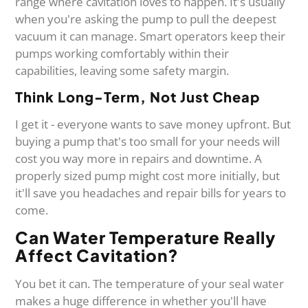
range where cavitation loves to happen. It's usually
when you're asking the pump to pull the deepest
vacuum it can manage. Smart operators keep their
pumps working comfortably within their
capabilities, leaving some safety margin.
Think Long-Term, Not Just Cheap
I get it - everyone wants to save money upfront. But
buying a pump that's too small for your needs will
cost you way more in repairs and downtime. A
properly sized pump might cost more initially, but
it'll save you headaches and repair bills for years to
come.
Can Water Temperature Really
Affect Cavitation?
You bet it can. The temperature of your seal water
makes a huge difference in whether you'll have