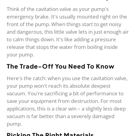
Think of the cavitation valve as your pump's
emergency brake. It's usually mounted right on the
front of the pump. When things start to get noisy
and dangerous, this little valve lets in just enough air
to calm things down. It's like adding a pressure
release that stops the water from boiling inside
your pump.
The Trade-Off You Need To Know
Here's the catch: when you use the cavitation valve,
your pump won't reach its absolute deepest
vacuum. You're sacrificing a bit of performance to
save your equipment from destruction. For most
applications, this is a clear win – a slightly less deep
vacuum is far better than a severely damaged
pump.
Picking The Right Materials