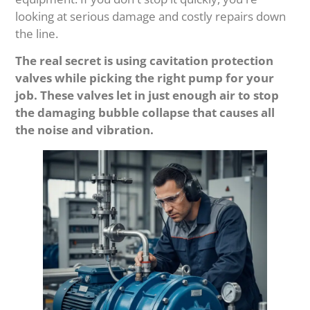
looking at serious damage and costly repairs down
the line.
The real secret is using cavitation protection
valves while picking the right pump for your
job. These valves let in just enough air to stop
the damaging bubble collapse that causes all
the noise and vibration.