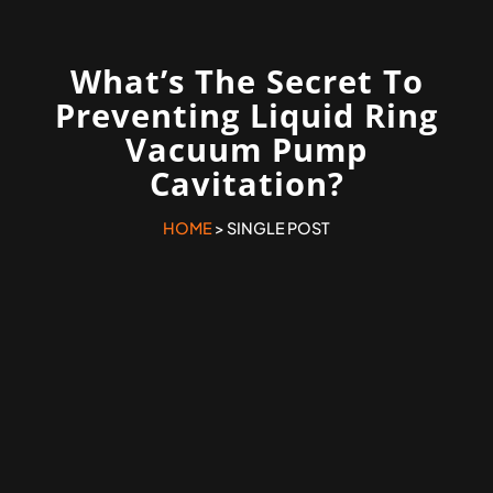
What’s The Secret To
Preventing Liquid Ring
Vacuum Pump
Cavitation?
HOME
> SINGLE POST