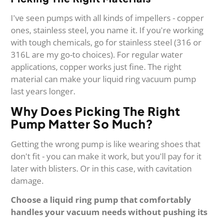
I've seen pumps with all kinds of impellers - copper
ones, stainless steel, you name it. If you're working
with tough chemicals, go for stainless steel (316 or
316L are my go-to choices). For regular water
applications, copper works just fine. The right
material can make your liquid ring vacuum pump
last years longer.
Why Does Picking The Right
Pump Matter So Much?
Getting the wrong pump is like wearing shoes that
don't fit - you can make it work, but you'll pay for it
later with blisters. Or in this case, with cavitation
damage.
Choose a liquid ring pump that comfortably
handles your vacuum needs without pushing its