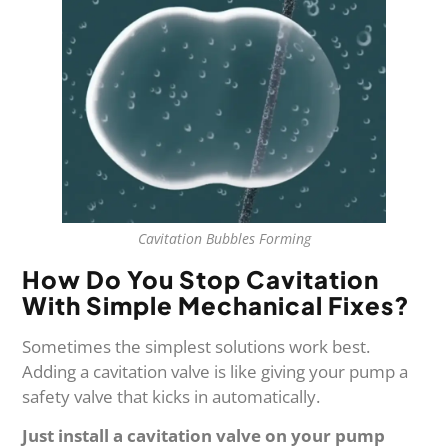
Cavitation Bubbles Forming
How Do You Stop Cavitation
With Simple Mechanical Fixes?
Sometimes the simplest solutions work best.
Adding a cavitation valve is like giving your pump a
safety valve that kicks in automatically.
Just install a cavitation valve on your pump