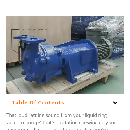
Table Of Contents
That loud rattling sound from your liquid ring
vacuum pump? That's cavitation chewing up your
equipment. If you don't stop it quickly, you're