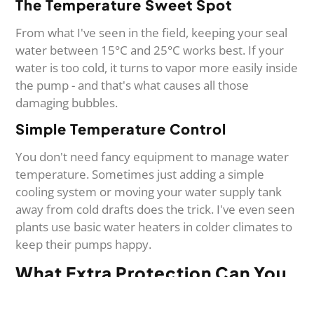
The Temperature Sweet Spot
From what I've seen in the field, keeping your seal
water between 15°C and 25°C works best. If your
water is too cold, it turns to vapor more easily inside
the pump - and that's what causes all those
damaging bubbles.
Simple Temperature Control
You don't need fancy equipment to manage water
temperature. Sometimes just adding a simple
cooling system or moving your water supply tank
away from cold drafts does the trick. I've even seen
plants use basic water heaters in colder climates to
keep their pumps happy.
What Extra Protection Can You
Add?