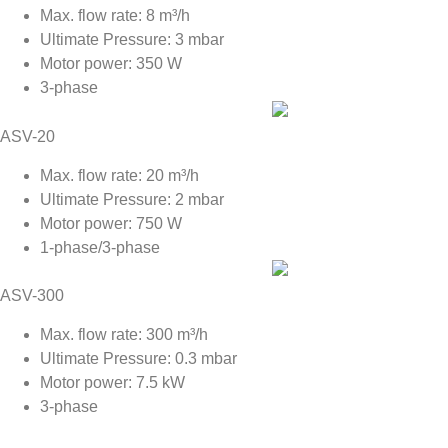
Max. flow rate: 8 m³/h
Ultimate Pressure: 3 mbar
Motor power: 350 W
3-phase
ASV-20
Max. flow rate: 20 m³/h
Ultimate Pressure: 2 mbar
Motor power: 750 W
1-phase/3-phase
ASV-300
Max. flow rate: 300 m³/h
Ultimate Pressure: 0.3 mbar
Motor power: 7.5 kW
3-phase