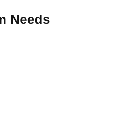
um Needs