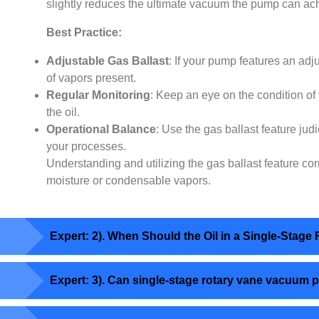
slightly reduces the ultimate vacuum the pump can ach
Best Practice:
Adjustable Gas Ballast
: If your pump features an adj
of vapors present.
Regular Monitoring
: Keep an eye on the condition of 
the oil.
Operational Balance
: Use the gas ballast feature jud
your processes.
Understanding and utilizing the gas ballast feature co
moisture or condensable vapors.
Expert: 2). When Should the Oil in a Single-St
Expert: 3). Can single-stage rotary vane vacuum 