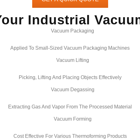
Your Industrial Vacu
Applied To Small-Sized Vacuum Packaging Machines
Picking, Lifting And Placing Objects Effectively
Extracting Gas And Vapor From The Processed Material
Cost Effective For Various Thermoforming Products