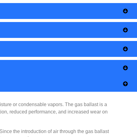
ture or condensable vapors. The gas ballast is a
nation, reduced performance, and increased wear on
ince the introduction of air through the gas ballast