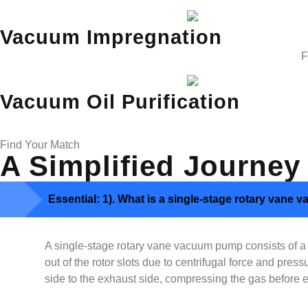
Vacuum Impregnation
F
Vacuum Oil Purification
Find Your Match
A Simplified Journey
Essential: 1). What is a single-stage rotary van
A single-stage rotary vane vacuum pump consists of a ro
out of the rotor slots due to centrifugal force and pr
side to the exhaust side, compressing the gas before e