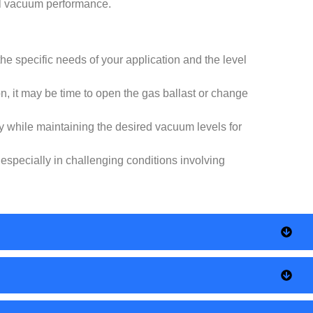
mal vacuum performance.
the specific needs of your application and the level
on, it may be time to open the gas ballast or change
ely while maintaining the desired vacuum levels for
especially in challenging conditions involving