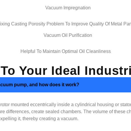
ixing Casting Porosity Problem To Improve Quality Of Metal Par
Helpful To Maintain Optimal Oil Cleanliness
 To Your Ideal Indus
e vacuum pump, and how does it work?
tor mounted eccentrically inside a cylindrical housing or stator.
essure differences, create sealed chambers. The volume of these
xpelling it, thereby creating a vacuum.