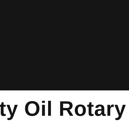
ty Oil Rotary