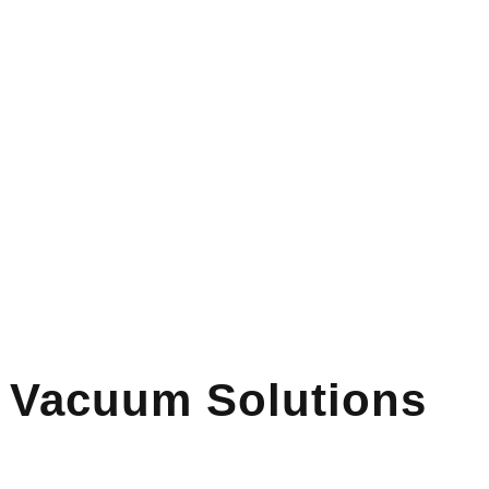
l Vacuum Solutions