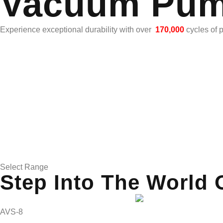
Vacuum Pu
Experience exceptional durability with over
170,000
cycles of 
Select Range
Step Into The World 
AVS-8