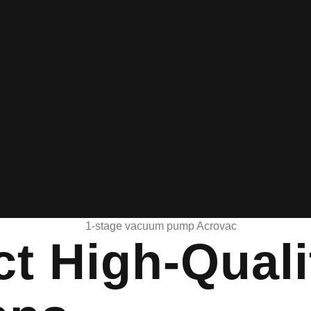
ct High-Quali