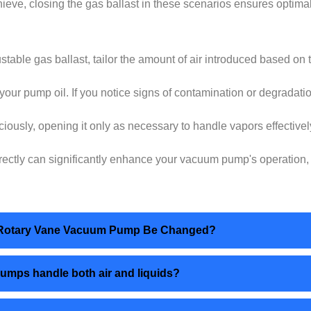
ieve, closing the gas ballast in these scenarios ensures opti
ustable gas ballast, tailor the amount of air introduced based on 
your pump oil. If you notice signs of contamination or degradati
iciously, opening it only as necessary to handle vapors effectiv
rrectly can significantly enhance your vacuum pump's operation, 
age Rotary Vane Vacuum Pump Be Changed?
pumps handle both air and liquids?