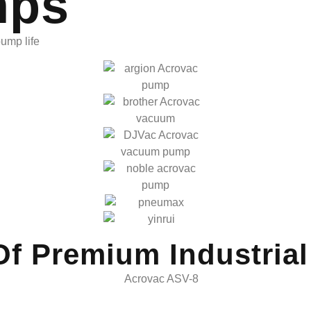
mps
pump life
Of Premium Industria