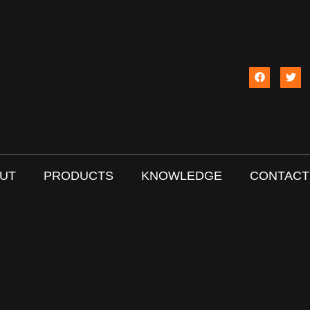
UT
PRODUCTS
KNOWLEDGE
CONTACT