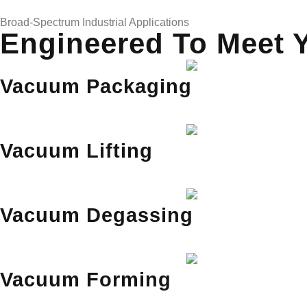
Broad-Spectrum Industrial Applications
Engineered To Meet 
Vacuum Packaging
Vacuum Lifting
Vacuum Degassing
Vacuum Forming