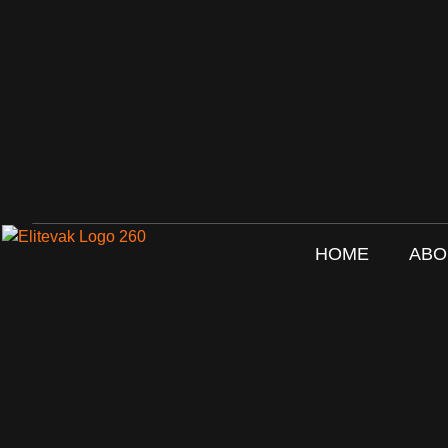
HOME
ABO