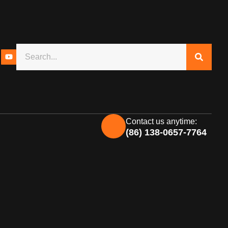
Contact us anytime:
(86) 138-0657-7764