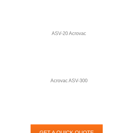
GET A QUICK QUOTE