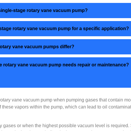
a single-stage rotary vane vacuum pump?
-stage rotary vane vacuum pump for a specific application?
 rotary vane vacuum pumps differ?
stage rotary vane vacuum pump needs repair or maintenance?
 rotary vane vacuum pump when pumping gases that contain mois
 of these vapors within the pump, which can lead to oil contami
y gases or when the highest possible vacuum level is required. S