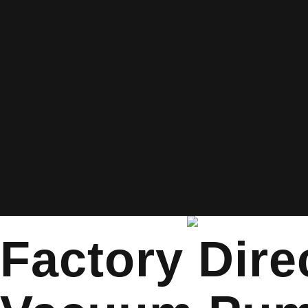
Factory Dire