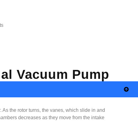
ts
trial Vacuum Pump
 As the rotor turns, the vanes, which slide in and
 chambers decreases as they move from the intake