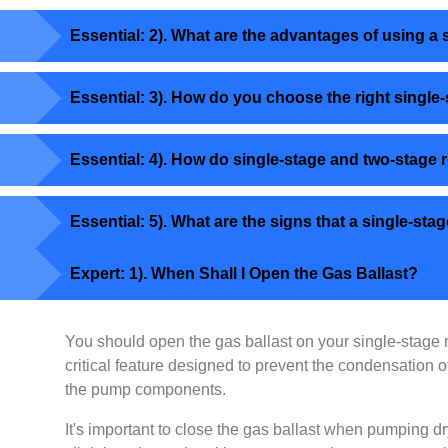
Essential: 2). What are the advantages of using 
Essential: 3). How do you choose the right single
Essential: 4). How do single-stage and two-stage
Essential: 5). What are the signs that a single-
Expert: 1). When Shall I Open the Gas Ballast?
You should open the gas ballast on your single-stage
critical feature designed to prevent the condensation
the pump components.
It's important to close the gas ballast when pumping dr