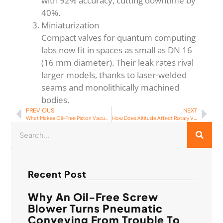
with 92% accuracy, cutting downtime by
40%.
Miniaturization
Compact valves for quantum computing
labs now fit in spaces as small as DN 16
(16 mm diameter). Their leak rates rival
larger models, thanks to laser-welded
seams and monolithically machined
bodies.
PREVIOUS
NEXT
What Makes Oil-Free Piston Vacuum Pumps the Future of Clean Air Technology?
How Does Altitude Affect Rotary Vane Vacuum Pump Performance?
Recent Post
Why An Oil-Free Screw
Blower Turns Pneumatic
Conveying From Trouble To