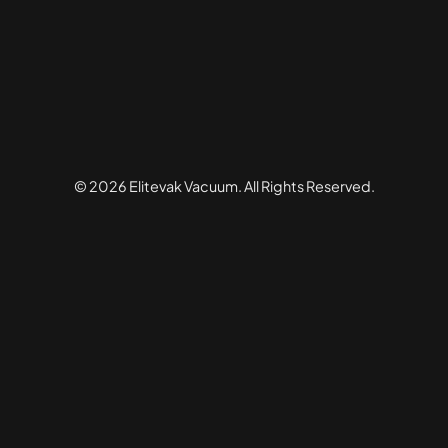
© 2026 Elitevak Vacuum. All Rights Reserved.