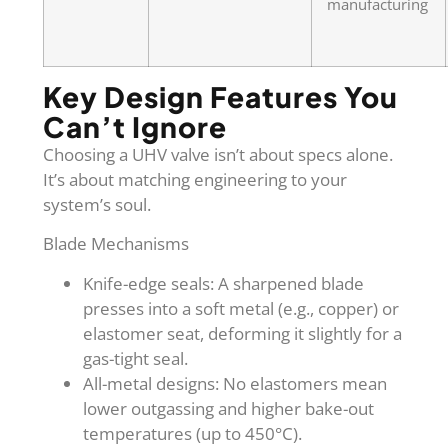
manufacturing
Key Design Features You
Can’t Ignore
Choosing a UHV valve isn’t about specs alone.
It’s about matching engineering to your
system’s soul.
Blade Mechanisms
Knife-edge seals: A sharpened blade
presses into a soft metal (e.g., copper) or
elastomer seat, deforming it slightly for a
gas-tight seal.
All-metal designs: No elastomers mean
lower outgassing and higher bake-out
temperatures (up to 450°C).