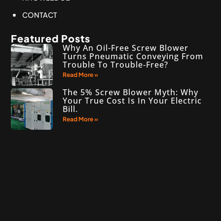
CONTACT
Featured Posts
Why An Oil-Free Screw Blower
Turns Pneumatic Conveying From
Trouble To Trouble‑Free?
Read More »
The 5% Screw Blower Myth: Why
Your True Cost Is In Your Electric
Bill.
Read More »