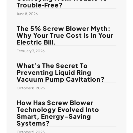
Trouble‑Free?
June 8, 2026
The 5% Screw Blower Myth:
Why Your True Cost Is In Your
Electric Bill.
February 3, 2026
What’s The Secret To
Preventing Liquid Ring
Vacuum Pump Cavitation?
October 8, 2025
How Has Screw Blower
Technology Evolved Into
Smart, Energy-Saving
Systems?
October 5, 2025