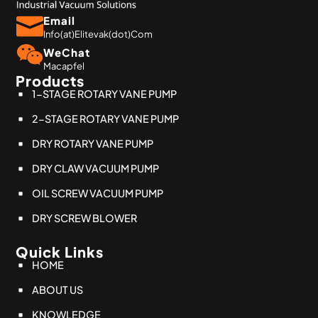
Email
Info(at)Elitevak(dot)Com
WeChat
Macapfel
Products
1-STAGE ROTARY VANE PUMP
2-STAGE ROTARY VANE PUMP
DRY ROTARY VANE PUMP
DRY CLAW VACUUM PUMP
OIL SCREW VACUUM PUMP
DRY SCREW BLOWER
Quick Links
HOME
ABOUT US
KNOWLEDGE