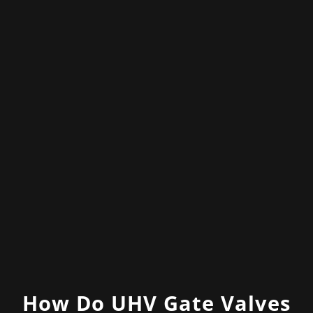
How Do UHV Gate Valves