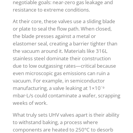
negotiable goals: near-zero gas leakage and
resistance to extreme conditions.
At their core, these valves use a sliding blade
or plate to seal the flow path. When closed,
the blade presses against a metal or
elastomer seal, creating a barrier tighter than
the vacuum around it. Materials like 316L
stainless steel dominate their construction
due to low outgassing rates—critical because
even microscopic gas emissions can ruin a
vacuum. For example, in semiconductor
manufacturing, a valve leaking at 1×10⁻⁹
mbar·L/s could contaminate a wafer, scrapping
weeks of work.
What truly sets UHV valves apart is their ability
to withstand baking, a process where
components are heated to 250°C to desorb