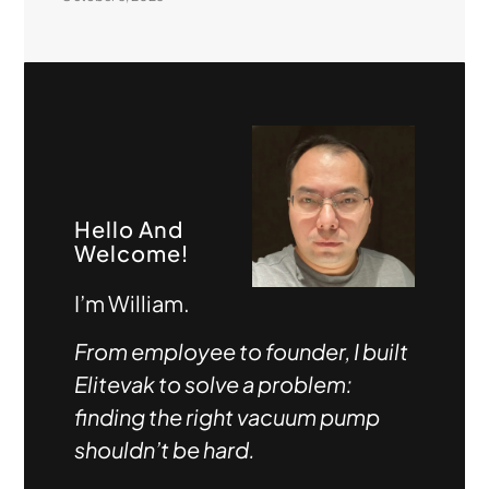
Hello And
Welcome!
I’m William.
From employee to founder, I built
Elitevak to solve a problem:
finding the right vacuum pump
shouldn’t be hard.