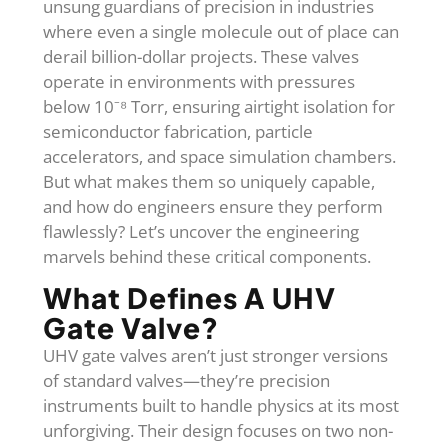
unsung guardians of precision in industries
where even a single molecule out of place can
derail billion-dollar projects. These valves
operate in environments with pressures
below 10⁻⁸ Torr, ensuring airtight isolation for
semiconductor fabrication, particle
accelerators, and space simulation chambers.
But what makes them so uniquely capable,
and how do engineers ensure they perform
flawlessly? Let’s uncover the engineering
marvels behind these critical components.
What Defines A UHV
Gate Valve?
UHV gate valves aren’t just stronger versions
of standard valves—they’re precision
instruments built to handle physics at its most
unforgiving. Their design focuses on two non-