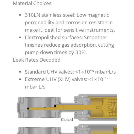
Material Choices
316LN stainless steel: Low magnetic
permeability and corrosion resistance
make it ideal for sensitive instruments.
Electropolished surfaces: Smoother
finishes reduce gas adsorption, cutting
pump-down times by 30%.
Leak Rates Decoded
Standard UHV valves: <1×10⁻⁹ mbar·L/s
Extreme UHV (XHV) valves: <1×10⁻¹²
mbar·L/s