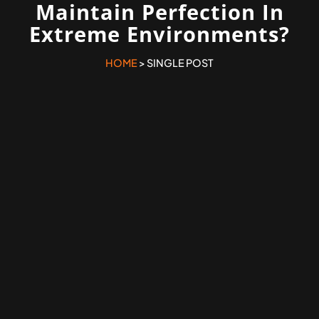
Maintain Perfection In
Extreme Environments?
HOME
> SINGLE POST