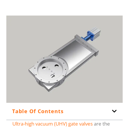
Table Of Contents
Ultra-high vacuum (UHV) gate valves
are the