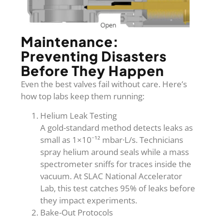
Maintenance:
Preventing Disasters
Before They Happen
Even the best valves fail without care. Here’s
how top labs keep them running:
Helium Leak Testing
A gold-standard method detects leaks as
small as 1×10⁻¹² mbar·L/s. Technicians
spray helium around seals while a mass
spectrometer sniffs for traces inside the
vacuum. At SLAC National Accelerator
Lab, this test catches 95% of leaks before
they impact experiments.
Bake-Out Protocols