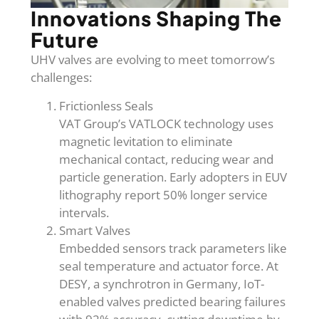
Innovations Shaping The
Future
UHV valves are evolving to meet tomorrow’s
challenges:
Frictionless Seals
VAT Group’s VATLOCK technology uses
magnetic levitation to eliminate
mechanical contact, reducing wear and
particle generation. Early adopters in EUV
lithography report 50% longer service
intervals.
Smart Valves
Embedded sensors track parameters like
seal temperature and actuator force. At
DESY, a synchrotron in Germany, IoT-
enabled valves predicted bearing failures