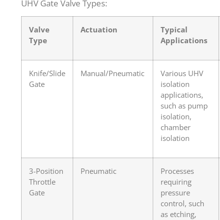
UHV Gate Valve Types:
Valve
Actuation
Typical
Type
Applications
Knife/Slide
Manual/Pneumatic
Various UHV
Gate
isolation
applications,
such as pump
isolation,
chamber
isolation
3-Position
Pneumatic
Processes
Throttle
requiring
Gate
pressure
control, such
as etching,