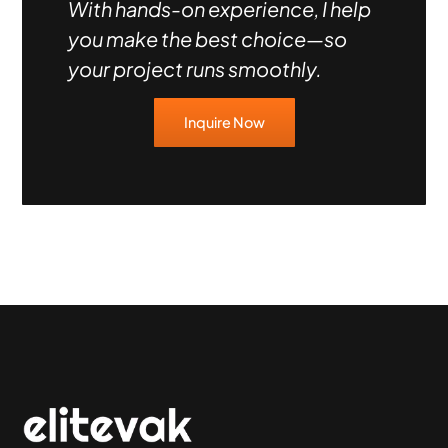
With hands-on experience, I help
you make the best choice—so
your project runs smoothly.
Inquire Now