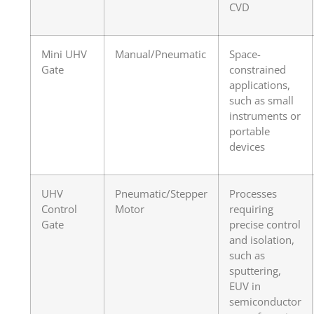
CVD
Mini UHV
Manual/Pneumatic
Space-
Gate
constrained
applications,
such as small
instruments or
portable
devices
UHV
Pneumatic/Stepper
Processes
Control
Motor
requiring
Gate
precise control
and isolation,
such as
sputtering,
EUV in
semiconductor