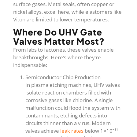
surface gases. Metal seals, often copper or
nickel alloys, excel here, while elastomers like
Viton are limited to lower temperatures.
Where Do UHV Gate
Valves Matter Most?
From labs to factories, these valves enable
breakthroughs. Here’s where they’re
indispensable:
Semiconductor Chip Production
In plasma etching machines, UHV valves
isolate reaction chambers filled with
corrosive gases like chlorine. A single
malfunction could flood the system with
contaminants, etching defects into
circuits thinner than a virus. Modern
valves achieve
leak rates
below 1×10⁻¹¹