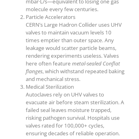
mbar·L/s—equivalent to losing one gas
molecule every few centuries.
Particle Accelerators
CERN’s Large Hadron Collider uses UHV
valves to maintain vacuum levels 10
times emptier than outer space. Any
leakage would scatter particle beams,
rendering experiments useless. Valves
here often feature
metal-sealed Conflat
flanges
, which withstand repeated baking
and mechanical stress.
Medical Sterilization
Autoclaves rely on UHV valves to
evacuate air before steam sterilization. A
failed seal leaves moisture trapped,
risking pathogen survival. Hospitals use
valves rated for 100,000+ cycles,
ensuring decades of reliable operation.