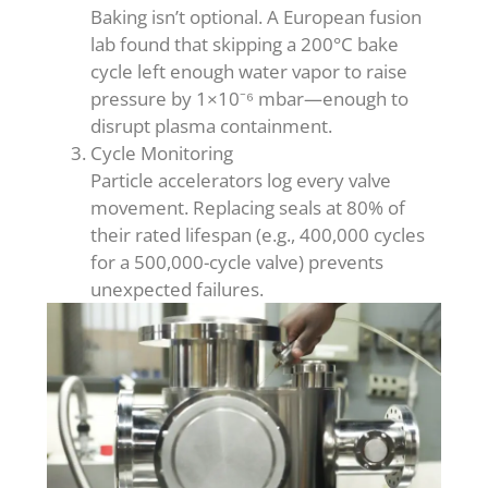
Baking isn’t optional. A European fusion
lab found that skipping a 200°C bake
cycle left enough water vapor to raise
pressure by 1×10⁻⁶ mbar—enough to
disrupt plasma containment.
Cycle Monitoring
Particle accelerators log every valve
movement. Replacing seals at 80% of
their rated lifespan (e.g., 400,000 cycles
for a 500,000-cycle valve) prevents
unexpected failures.